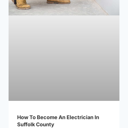
How To Become An Electrician In
Suffolk County