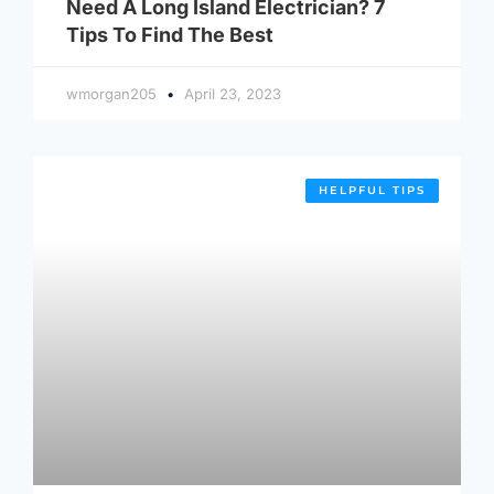
Need A Long Island Electrician? 7
Tips To Find The Best
wmorgan205
April 23, 2023
HELPFUL TIPS