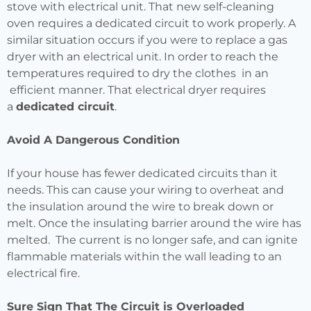
stove with electrical unit. That new self-cleaning
oven requires a dedicated circuit to work properly. A
similar situation occurs if you were to replace a gas
dryer with an electrical unit. In order to reach the
temperatures required to dry the clothes in an
efficient manner. That electrical dryer requires
a
dedicated circuit
.
Avoid A Dangerous Condition
If your house has fewer dedicated circuits than it
needs. This can cause your wiring to overheat and
the insulation around the wire to break down or
melt. Once the insulating barrier around the wire has
melted. The current is no longer safe, and can ignite
flammable materials within the wall leading to an
electrical fire.
Sure Sign That The Circuit is Overloaded