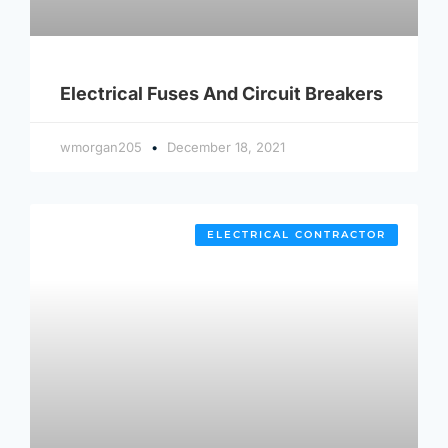
Electrical Fuses And Circuit Breakers
wmorgan205
December 18, 2021
ELECTRICAL CONTRACTOR