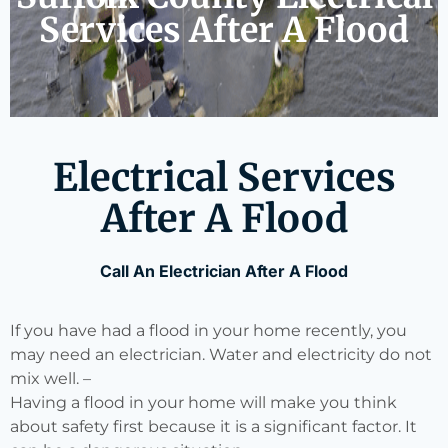
Services After A Flood
Electrical Services
After A Flood
Call An Electrician After A Flood
If you have had a flood in your home recently, you
may need an electrician. Water and electricity do not
mix well. –
Having a flood in your home will make you think
about safety first because it is a significant factor. It