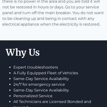
there is no power in the area and you are told it will
not be restored in hours or days. Go to your service
panel and turn off the main breaker. You do not want
to be cleaning up and being in contact with any
electrical appliance when the electricity is restored.
Why Us
Expert troubleshooters
A Fully Equipped Fleet of Vehicles
Same-Day Service Availability
24/7 for emergency service
Same-Day Service Availability
Personalized Service
All Technicians are Licensed Bonded and