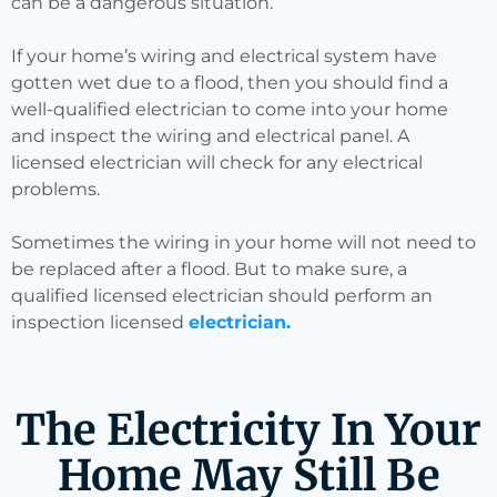
can be a dangerous situation.
If your home’s wiring and electrical system have
gotten wet due to a flood, then you should find a
well-qualified electrician to come into your home
and inspect the wiring and electrical panel. A
licensed electrician will check for any electrical
problems.
Sometimes the wiring in your home will not need to
be replaced after a flood. But to make sure, a
qualified licensed electrician should perform an
inspection licensed
electrician.
The Electricity In Your
Home May Still Be