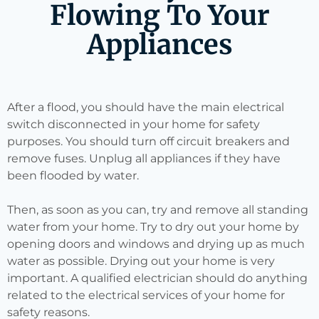
Flowing To Your
Appliances
After a flood, you should have the main electrical
switch disconnected in your home for safety
purposes. You should turn off circuit breakers and
remove fuses. Unplug all appliances if they have
been flooded by water.
Then, as soon as you can, try and remove all standing
water from your home. Try to dry out your home by
opening doors and windows and drying up as much
water as possible. Drying out your home is very
important. A qualified electrician should do anything
related to the electrical services of your home for
safety reasons.