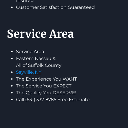
Insured
Customer Satisfaction Guaranteed
Service Area
Service Area
Eastern Nassau &
All of Suffolk County
Sayville, NY
The Experience You WANT
The Service You EXPECT
The Quality You DESERVE!
Call (631) 337-8785 Free Estimate