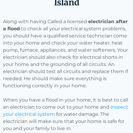
Island
Along with having Called a licensed
electrician after
a flood
to check all your electrical system problems,
you should have a qualified service technician come
into your home and check your water heater, heat
pump, furnace, appliances, and water softeners. Your
electrician should also check for electrical shorts in
your home and the grounding of all circuits. An
electrician should test all circuits and replace them if
needed. He should make sure everything is
functioning correctly in your home.
When you have a flood in your home, it is best to call
an electrician to come out to your home and i
nspect
your electrical system
for water damage. The
electrician will make sure that your home is safe for
you and your family to live in.