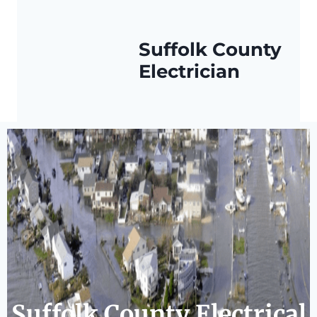
Suffolk County
Electrician
Suffolk County Electrical