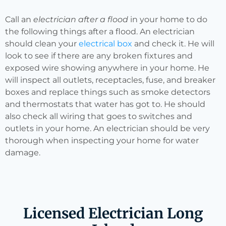
Call an
electrician after a flood
in your home to do
the following things after a flood. An electrician
should clean your
electrical box
and check it. He will
look to see if there are any broken fixtures and
exposed wire showing anywhere in your home. He
will inspect all outlets, receptacles, fuse, and breaker
boxes and replace things such as smoke detectors
and thermostats that water has got to. He should
also check all wiring that goes to switches and
outlets in your home. An electrician should be very
thorough when inspecting your home for water
damage.
Licensed Electrician Long