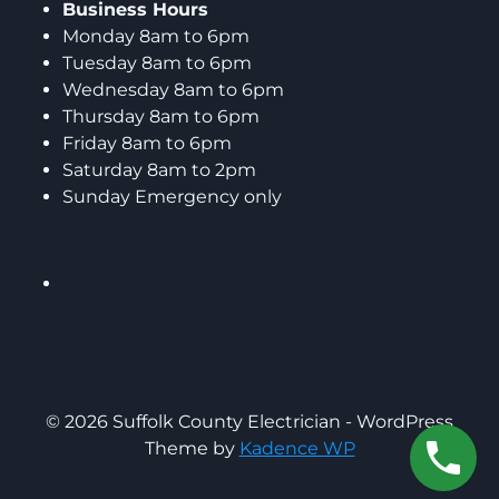
Business Hours
Monday 8am to 6pm
Tuesday 8am to 6pm
Wednesday 8am to 6pm
Thursday 8am to 6pm
Friday 8am to 6pm
Saturday 8am to 2pm
Sunday Emergency only
© 2026 Suffolk County Electrician - WordPress
Theme by
Kadence WP