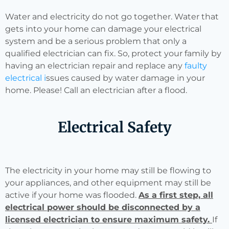
Water and electricity do not go together. Water that
gets into your home can damage your electrical
system and be a serious problem that only a
qualified electrician can fix. So, protect your family by
having an electrician repair and replace any
faulty
electrical i
ssues caused by water damage in your
home. Please! Call an electrician after a flood.
Electrical Safety
The electricity in your home may still be flowing to
your appliances, and other equipment may still be
active if your home was flooded.
As a first step, all
electrical power should be disconnected by a
licensed electrician to ensure maximum safety.
If